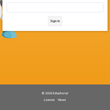
Sign In
© 2026 Eduphoria!
License
News