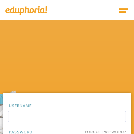
USERNAME
PASSWORD
FORGOT PASSWORD?